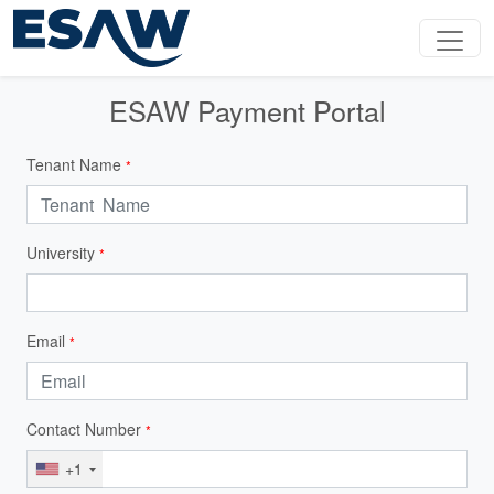
ESAW Payment Portal
Tenant Name
*
University
*
Email
*
Contact Number
*
+1