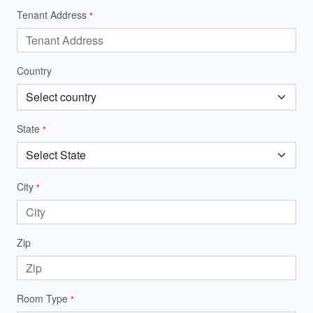
Tenant Address
*
Country
State
*
City
*
Zip
Room Type
*